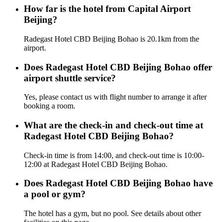
How far is the hotel from Capital Airport
Beijing?
Radegast Hotel CBD Beijing Bohao is 20.1km from the
airport.
Does Radegast Hotel CBD Beijing Bohao offer
airport shuttle service?
Yes, please contact us with flight number to arrange it after
booking a room.
What are the check-in and check-out time at
Radegast Hotel CBD Beijing Bohao?
Check-in time is from 14:00, and check-out time is 10:00-
12:00 at Radegast Hotel CBD Beijing Bohao.
Does Radegast Hotel CBD Beijing Bohao have
a pool or gym?
The hotel has a gym, but no pool. See details about other