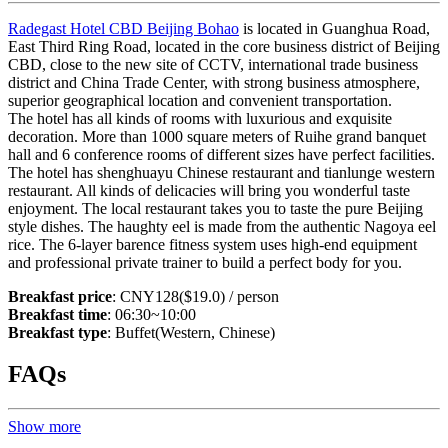
Radegast Hotel CBD Beijing Bohao
is located in Guanghua Road,
East Third Ring Road, located in the core business district of Beijing
CBD, close to the new site of CCTV, international trade business
district and China Trade Center, with strong business atmosphere,
superior geographical location and convenient transportation.
The hotel has all kinds of rooms with luxurious and exquisite
decoration. More than 1000 square meters of Ruihe grand banquet
hall and 6 conference rooms of different sizes have perfect facilities.
The hotel has shenghuayu Chinese restaurant and tianlunge western
restaurant. All kinds of delicacies will bring you wonderful taste
enjoyment. The local restaurant takes you to taste the pure Beijing
style dishes. The haughty eel is made from the authentic Nagoya eel
rice. The 6-layer barence fitness system uses high-end equipment
and professional private trainer to build a perfect body for you.
Breakfast price
: CNY128($19.0) / person
Breakfast time
: 06:30~10:00
Breakfast type
: Buffet(Western, Chinese)
FAQs
Show more