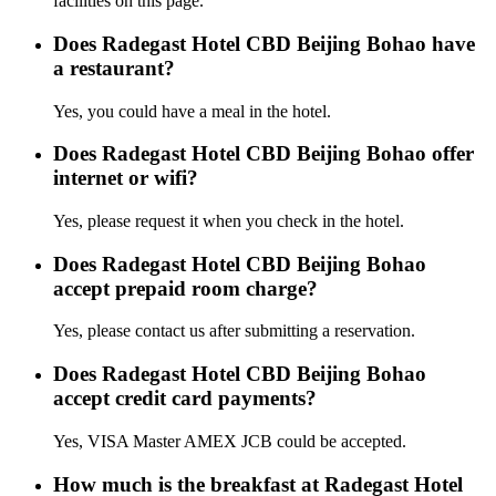
facilities on this page.
Does Radegast Hotel CBD Beijing Bohao have
a restaurant?
Yes, you could have a meal in the hotel.
Does Radegast Hotel CBD Beijing Bohao offer
internet or wifi?
Yes, please request it when you check in the hotel.
Does Radegast Hotel CBD Beijing Bohao
accept prepaid room charge?
Yes, please contact us after submitting a reservation.
Does Radegast Hotel CBD Beijing Bohao
accept credit card payments?
Yes, VISA Master AMEX JCB could be accepted.
How much is the breakfast at Radegast Hotel