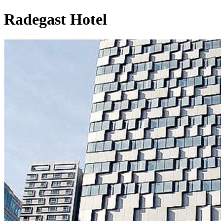
Radegast Hotel