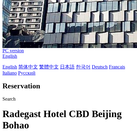
PC version
English
English
简体中文
繁體中文
日本語
한국어
Deutsch
Français
Italiano
Русский
Reservation
Search
Radegast Hotel CBD Beijing
Bohao